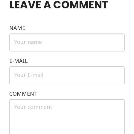
LEAVE A COMMENT
NAME
E-MAIL
COMMENT