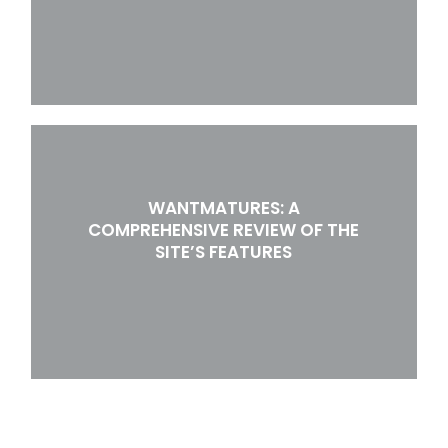
WANTMATURES: A
COMPREHENSIVE REVIEW OF THE
SITE’S FEATURES