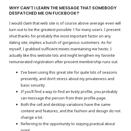
WHY CAN’T I LEARN THE MESSAGE THAT SOMEBODY
DESPATCHED ME ON FUCKBOOK?
I would claim that web site is of course above average even will
turn out to be the greatest possible 1 for many users. I present
shut thanks for probably the most important factor on any
dating site, implies a bunch of gorgeous customers. As for
myself, I grabbed sufficient meets maintaining me hectic. I
actually like this website lots and might lengthen my favorite
remunerated registration after present membership runs out.
I’ve been using this great site for quite lots of seasons
presently, and don’t stress about my privateness and
basic security.
If you’ll find a way to find an lively profile, you probably
can message the person from their profile page.
Both the cell and desktop variations have the same
content and features, and the fashion and design do not
change a lot.
Referring to the opportunity to staying practical about
point.