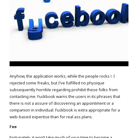
Anyhow, the application works, while the people rocks !. I
rejected some freaks, but I’ve fulfilled no physique
subsequently horrible regarding prohibit these folks from
contacting me. Fuckbook warns the users in its phrases that
there is not a assure of discovering an appointment or a
companion in individual. Fuckbook is extra appropriate for a
web-based expertise than for real ass plans.
Fee
Fortunately, it won’t take much of your time to become a