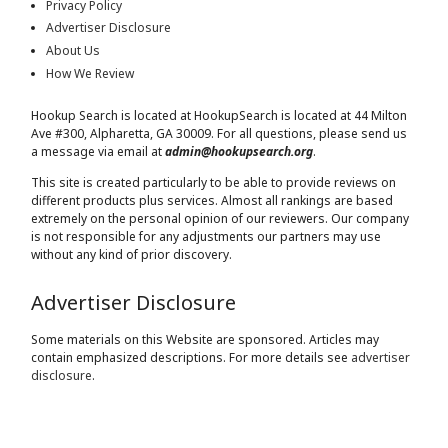
Privacy Policy
Advertiser Disclosure
About Us
How We Review
Hookup Search is located at HookupSearch is located at
44 Milton
Ave #300, Alpharetta, GA 30009
. For all questions, please send us
a message via email at
admin@hookupsearch.org
.
This site is created particularly to be able to provide reviews on
different products plus services. Almost all rankings are based
extremely on the personal opinion of our reviewers. Our company
is not responsible for any adjustments our partners may use
without any kind of prior discovery.
Advertiser Disclosure
Some materials on this Website are sponsored. Articles may
contain emphasized descriptions. For more details see
advertiser
disclosure
.