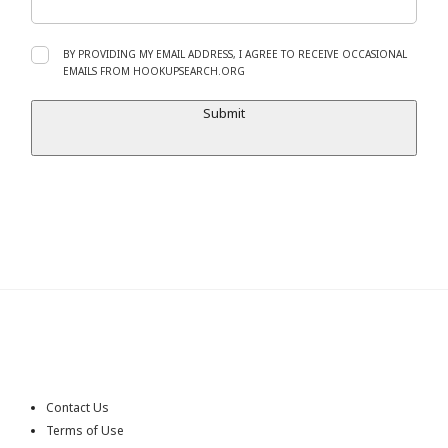
BY PROVIDING MY EMAIL ADDRESS, I AGREE TO RECEIVE OCCASIONAL
EMAILS FROM HOOKUPSEARCH.ORG
Submit
Contact Us
Terms of Use