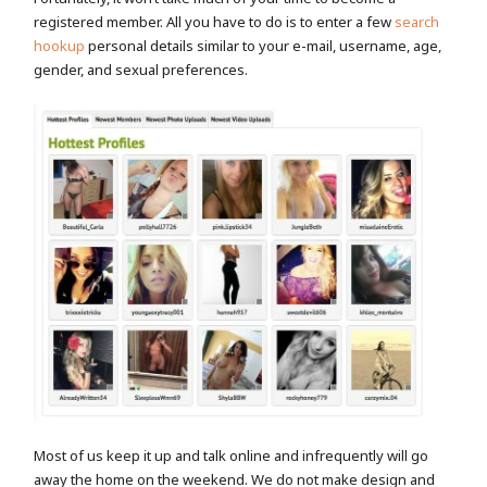
registered member. All you have to do is to enter a few
search
hookup
personal details similar to your e-mail, username, age,
gender, and sexual preferences.
Most of us keep it up and talk online and infrequently will go
away the home on the weekend. We do not make design and