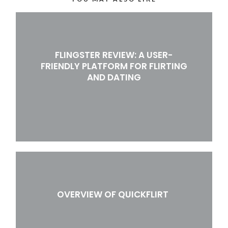
FLINGSTER REVIEW: A USER-
FRIENDLY PLATFORM FOR FLIRTING
AND DATING
OVERVIEW OF QUICKFLIRT