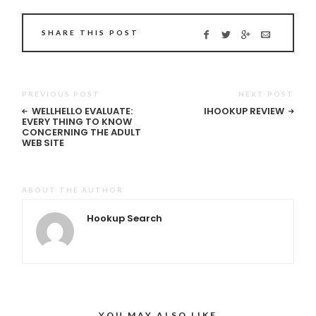
SHARE THIS POST
PREVIOUS POST
NEXT POST
WELLHELLO EVALUATE:
IHOOKUP REVIEW
EVERY THING TO KNOW
CONCERNING THE ADULT
WEB SITE
ABOUT THE AUTHOR
Hookup Search
YOU MAY ALSO LIKE