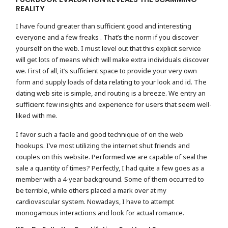
REALITY
I have found greater than sufficient good and interesting
everyone and a few freaks . That’s the norm if you discover
yourself on the web. I must level out that this explicit service
will get lots of means which will make extra individuals discover
we. First of all, it’s sufficient space to provide your very own
form and supply loads of data relating to your look and id. The
dating web site is simple, and routing is a breeze. We entry an
sufficient few insights and experience for users that seem well-
liked with me.
I favor such a facile and good technique of on the web
hookups. I’ve most utilizing the internet shut friends and
couples on this website. Performed we are capable of seal the
sale a quantity of times? Perfectly, I had quite a few goes as a
member with a 4-year background. Some of them occurred to
be terrible, while others placed a mark over at my
cardiovascular system. Nowadays, I have to attempt
monogamous interactions and look for actual romance.