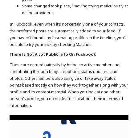
Some changed took place, i moving trying meticulously at
dating providers.
In Fuckbook, even when it’s not certainly one of your contacts,
the preferred posts are automatically added to your feed. If
you haven’t found any fascinating profiles in the timeline, you’ll
be able to try your luck by checking Matches.
There Is Not A Lot Public Info On Fuckbook
These are earned naturally by being an active member and
contributing through blogs, feedback, status updates, and
photos. Other members also can give or take away status
points based mostly on how they work together along with your
profile and its content material. When you look at one other
person’s profile, you do not learn a lot about them in terms of
information.