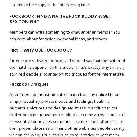
attempt to be happy in the intervening time.
FUCKBOOK: FIND A NATIVE FUCK BUDDY & GET
SEX TONIGHT
Members can write something to draw another member. You
can write about fantasies, personal ideas, and others.
FIRST, WHY USE FUCKBOOK?
I tried more software before, so I should say that the caliber of
the match is superior on this article. That’s exactly why I’m truly
stunned decide a lot antagonistic critiques for the internet site.
Fuckbook Critiques
After I need demonstrate information from my entire life or
simply reveal my private moods and feelings, I submit
numerous pictures and design. No stress in addition to the
likelihood to maneuver into hookups or come across soulmates
is essential for novices something like me. The buttons are of
their proper places as on many other web sites people usually
visit on the Web. Thus, this is an excellent device with many