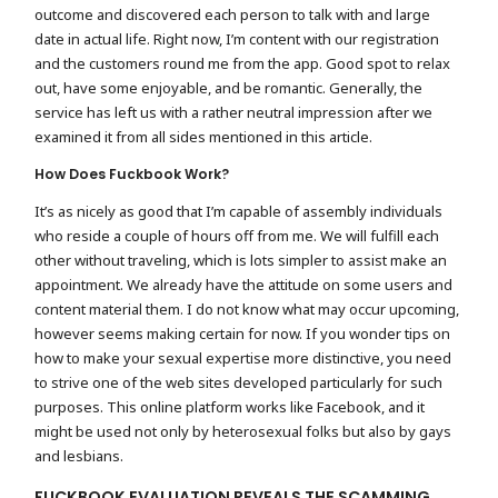
outcome and discovered each person to talk with and large
date in actual life. Right now, I’m content with our registration
and the customers round me from the app. Good spot to relax
out, have some enjoyable, and be romantic. Generally, the
service has left us with a rather neutral impression after we
examined it from all sides mentioned in this article.
How Does Fuckbook Work?
It’s as nicely as good that I’m capable of assembly individuals
who reside a couple of hours off from me. We will fulfill each
other without traveling, which is lots simpler to assist make an
appointment. We already have the attitude on some users and
content material them. I do not know what may occur upcoming,
however seems making certain for now. If you wonder tips on
how to make your sexual expertise more distinctive, you need
to strive one of the web sites developed particularly for such
purposes. This online platform works like Facebook, and it
might be used not only by heterosexual folks but also by gays
and lesbians.
FUCKBOOK EVALUATION REVEALS THE SCAMMING