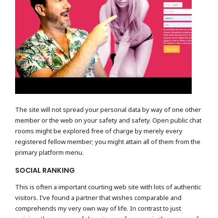
The site will not spread your personal data by way of one other
member or the web on your safety and safety. Open public chat
rooms might be explored free of charge by merely every
registered fellow member; you might attain all of them from the
primary platform menu.
SOCIAL RANKING
This is often a important courting web site with lots of authentic
visitors. I’ve found a partner that wishes comparable and
comprehends my very own way of life. In contrast to just