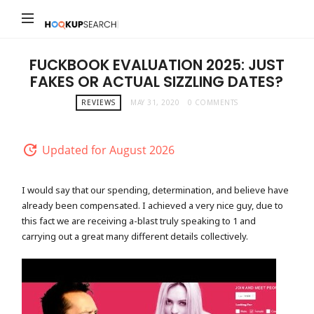
Hookup
Search
FUCKBOOK EVALUATION 2025: JUST
FAKES OR ACTUAL SIZZLING DATES?
REVIEWS
MAY 31, 2020
0 COMMENTS
Updated for August 2026
I would say that our spending, determination, and believe have
already been compensated. I achieved a very nice guy, due to
this fact we are receiving a-blast truly speaking to 1 and
carrying out a great many different details collectively.