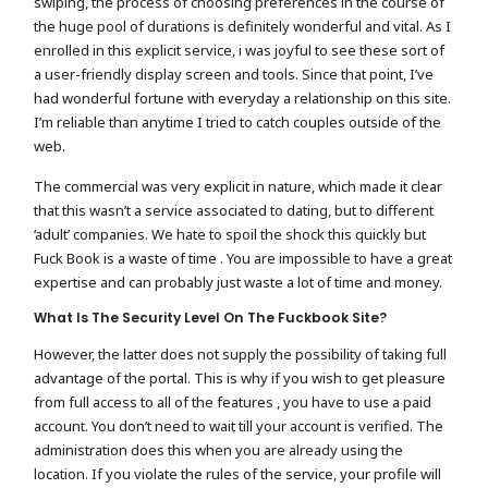
swiping, the process of choosing preferences in the course of
the huge pool of durations is definitely wonderful and vital. As I
enrolled in this explicit service, i was joyful to see these sort of
a user-friendly display screen and tools. Since that point, I’ve
had wonderful fortune with everyday a relationship on this site.
I’m reliable than anytime I tried to catch couples outside of the
web.
The commercial was very explicit in nature, which made it clear
that this wasn’t a service associated to dating, but to different
‘adult’ companies. We hate to spoil the shock this quickly but
Fuck Book is a waste of time . You are impossible to have a great
expertise and can probably just waste a lot of time and money.
What Is The Security Level On The Fuckbook Site?
However, the latter does not supply the possibility of taking full
advantage of the portal. This is why if you wish to get pleasure
from full access to all of the features , you have to use a paid
account. You don’t need to wait till your account is verified. The
administration does this when you are already using the
location. If you violate the rules of the service, your profile will