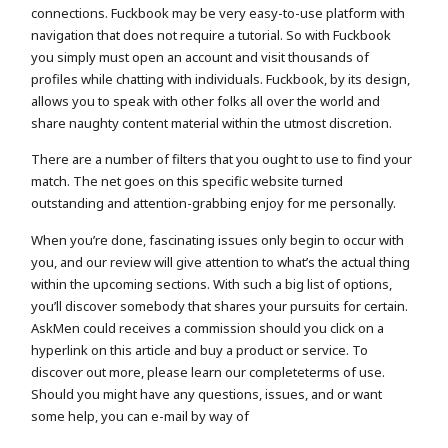
connections. Fuckbook may be very easy-to-use platform with
navigation that does not require a tutorial. So with Fuckbook
you simply must open an account and visit thousands of
profiles while chatting with individuals. Fuckbook, by its design,
allows you to speak with other folks all over the world and
share naughty content material within the utmost discretion.
There are a number of filters that you ought to use to find your
match. The net goes on this specific website turned
outstanding and attention-grabbing enjoy for me personally.
When you’re done, fascinating issues only begin to occur with
you, and our review will give attention to what’s the actual thing
within the upcoming sections. With such a big list of options,
you’ll discover somebody that shares your pursuits for certain.
AskMen could receives a commission should you click on a
hyperlink on this article and buy a product or service. To
discover out more, please learn our completeterms of use.
Should you might have any questions, issues, and or want
some help, you can e-mail by way of