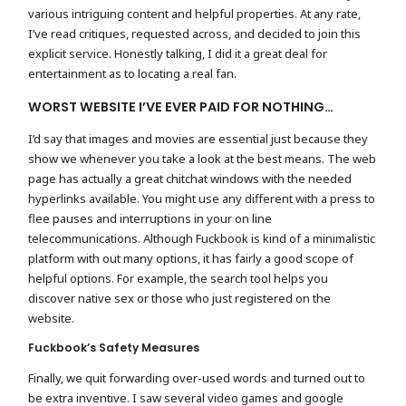
various intriguing content and helpful properties. At any rate,
I’ve read critiques, requested across, and decided to join this
explicit service. Honestly talking, I did it a great deal for
entertainment as to locating a real fan.
WORST WEBSITE I’VE EVER PAID FOR NOTHING…
I’d say that images and movies are essential just because they
show we whenever you take a look at the best means. The web
page has actually a great chitchat windows with the needed
hyperlinks available. You might use any different with a press to
flee pauses and interruptions in your on line
telecommunications. Although Fuckbook is kind of a minimalistic
platform with out many options, it has fairly a good scope of
helpful options. For example, the search tool helps you
discover native sex or those who just registered on the
website.
Fuckbook’s Safety Measures
Finally, we quit forwarding over-used words and turned out to
be extra inventive. I saw several video games and google