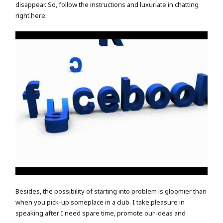
disappear. So, follow the instructions and luxuriate in chatting
right here.
Besides, the possibility of starting into problem is gloomier than
when you pick-up someplace in a club. I take pleasure in
speaking after I need spare time, promote our ideas and