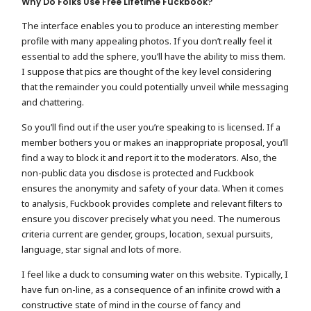
Why Do Folks Use Free Lifetime Fuckbook?
The interface enables you to produce an interesting member
profile with many appealing photos. If you don’t really feel it
essential to add the sphere, you’ll have the ability to miss them.
I suppose that pics are thought of the key level considering
that the remainder you could potentially unveil while messaging
and chattering.
So you’ll find out if the user you’re speaking to is licensed. If a
member bothers you or makes an inappropriate proposal, you’ll
find a way to block it and report it to the moderators. Also, the
non-public data you disclose is protected and Fuckbook
ensures the anonymity and safety of your data. When it comes
to analysis, Fuckbook provides complete and relevant filters to
ensure you discover precisely what you need. The numerous
criteria current are gender, groups, location, sexual pursuits,
language, star signal and lots of more.
I feel like a duck to consuming water on this website. Typically, I
have fun on-line, as a consequence of an infinite crowd with a
constructive state of mind in the course of fancy and